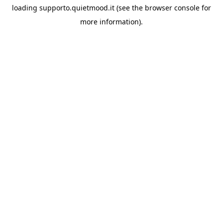
loading
supporto.quietmood.it
(see the
browser console
for
more information).