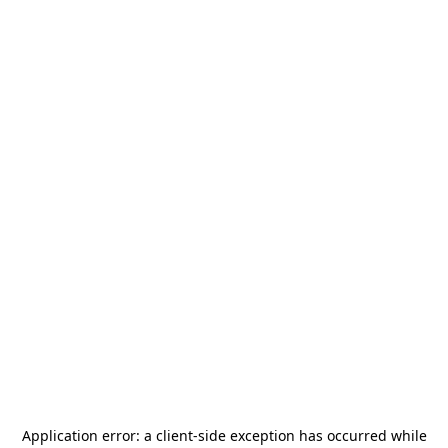
Application error: a
client
-side exception has occurred while